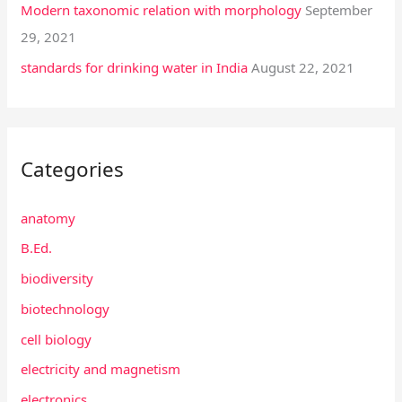
Modern taxonomic relation with morphology
September
29, 2021
standards for drinking water in India
August 22, 2021
Categories
anatomy
B.Ed.
biodiversity
biotechnology
cell biology
electricity and magnetism
electronics