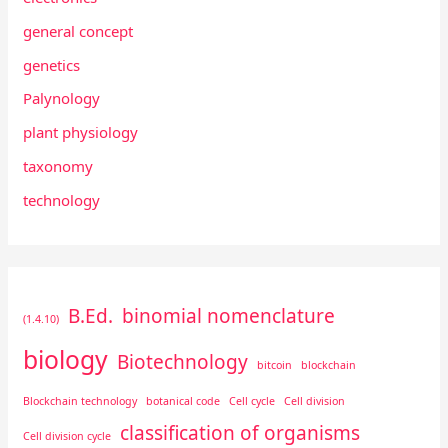
general concept
genetics
Palynology
plant physiology
taxonomy
technology
B.Ed.
binomial nomenclature
(1.4.10)
biology
Biotechnology
bitcoin
blockchain
Blockchain technology
botanical code
Cell cycle
Cell division
classification of organisms
Cell division cycle