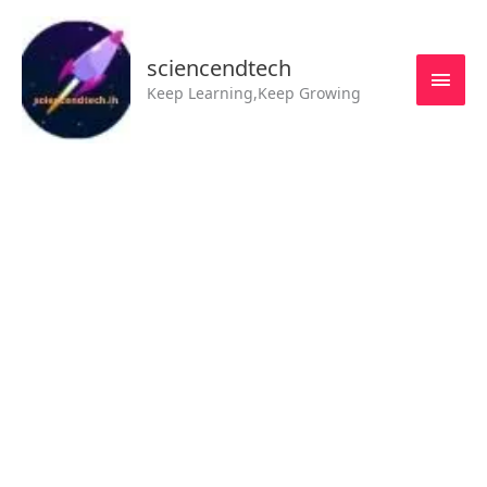
Skip
MAI
to
MEN
sciencendtech
content
Keep Learning,Keep Growing