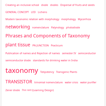
Creating an inclusive school
diode
diodes
Dispersal of fruits and seeds
GENERAL CONCEPT
LED
Lichens
Modern taxonomic relation with morphology
morphology
Mycorrhiza
networking
nomenclature
Palynology
photodiode
Phrases and Components of Taxonomy
plant tissue
PN JUNCTION
Practicum
Publication of names and Rejection of names
semester IV
semiconductor
semiconductor diode
standards for drinking water in India
taxonomy
Totipotency
Transgenic Plants
TRANSISTOR
trinomial nomenclature
water crisis
water purifier
Zener diode
শিখন নকশা (Learning Design)