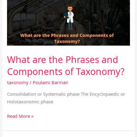
the
Phrases
and
Components
of
Taxonomy?
What are the Phrases and
Components of Taxonomy?
taxonomy
/
Poulami Barman
Consolidation or Systematic phase The Encyclopaedic or
Holotaxonomic phase
Read More »