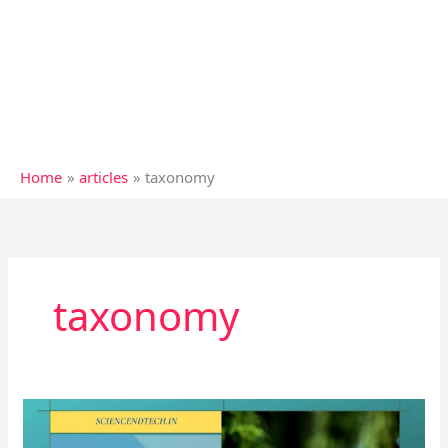
Home
articles
taxonomy
taxonomy
Modern
taxonomic