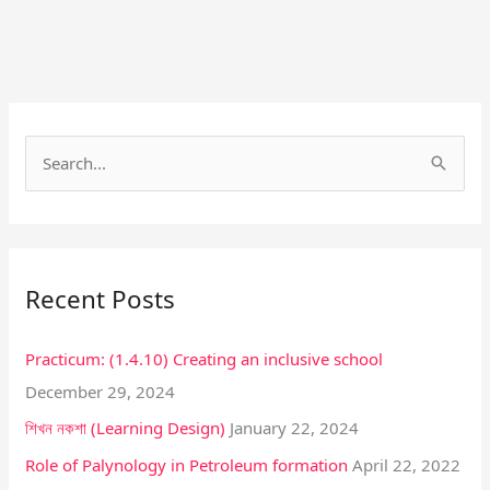
Facebook
Instagram
S
e
a
r
Recent Posts
c
h
Practicum: (1.4.10) Creating an inclusive school
f
December 29, 2024
o
শিখন নকশা (Learning Design)
January 22, 2024
r
:
Role of Palynology in Petroleum formation
April 22, 2022