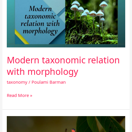
relation
with
morphology
Modern taxonomic relation
with morphology
taxonomy
/
Poulami Barman
Read More »
Publication
of