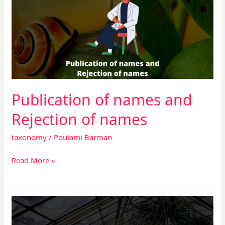
names
and
Rejection
of
names
Publication of names and
Rejection of names
taxonomy
/
Poulami Barman
Read More »
What
are