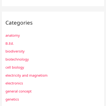
Categories
anatomy
B.Ed.
biodiversity
biotechnology
cell biology
electricity and magnetism
electronics
general concept
genetics