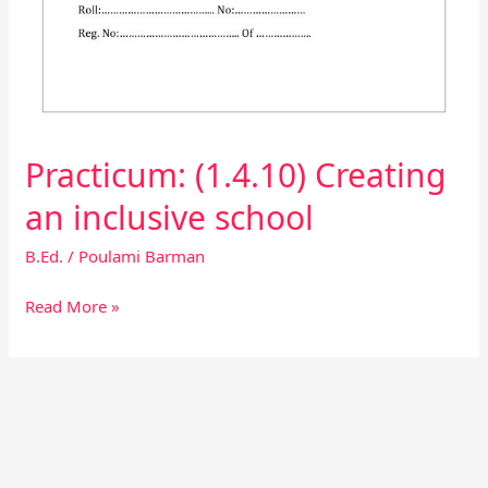
Practicum: (1.4.10) Creating
an inclusive school
B.Ed.
/
Poulami Barman
Read More »
Facebook
Instagram