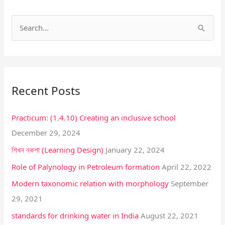
S
e
a
r
Recent Posts
c
h
Practicum: (1.4.10) Creating an inclusive school
f
December 29, 2024
o
শিখন নকশা (Learning Design)
January 22, 2024
r
:
Role of Palynology in Petroleum formation
April 22, 2022
Modern taxonomic relation with morphology
September
29, 2021
standards for drinking water in India
August 22, 2021