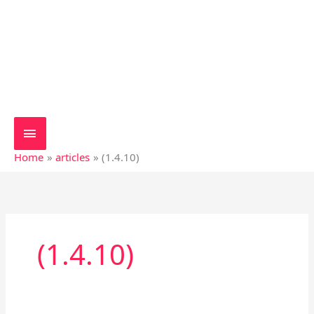
Home
articles
(1.4.10)
(1.4.10)