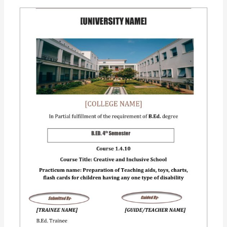
Practicum:
(1.4.10)
Creating
an
inclusive
school