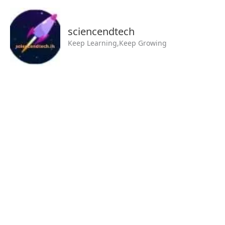
Skip
MAIN
to
MENU
sciencendtech
content
Keep Learning,Keep Growing