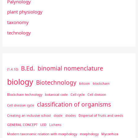
Palynology
plant physiology
taxonomy
technology
B.Ed.
binomial nomenclature
(1.4.10)
biology
Biotechnology
bitcoin
blockchain
Blockchain technology
botanical code
Cell cycle
Cell division
classification of organisms
Cell division cycle
Creating an inclusive school
diode
diodes
Dispersal of fruits and seeds
GENERAL CONCEPT
LED
Lichens
Modern taxonomic relation with morphology
morphology
Mycorrhiza