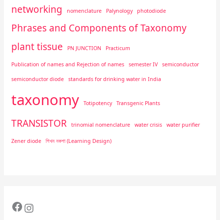
networking
nomenclature
Palynology
photodiode
Phrases and Components of Taxonomy
plant tissue
PN JUNCTION
Practicum
Publication of names and Rejection of names
semester IV
semiconductor
semiconductor diode
standards for drinking water in India
taxonomy
Totipotency
Transgenic Plants
TRANSISTOR
trinomial nomenclature
water crisis
water purifier
Zener diode
শিখন নকশা (Learning Design)