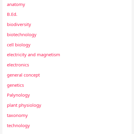
anatomy
B.Ed.
biodiversity
biotechnology
cell biology
electricity and magnetism
electronics
general concept
genetics
Palynology
plant physiology
taxonomy
technology