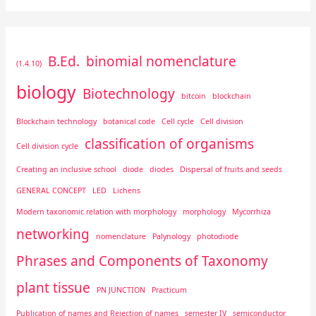
B.Ed.
binomial nomenclature
(1.4.10)
biology
Biotechnology
bitcoin
blockchain
Blockchain technology
botanical code
Cell cycle
Cell division
classification of organisms
Cell division cycle
Creating an inclusive school
diode
diodes
Dispersal of fruits and seeds
GENERAL CONCEPT
LED
Lichens
Modern taxonomic relation with morphology
morphology
Mycorrhiza
networking
nomenclature
Palynology
photodiode
Phrases and Components of Taxonomy
plant tissue
PN JUNCTION
Practicum
Publication of names and Rejection of names
semester IV
semiconductor