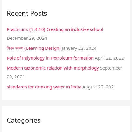
r
Recent Posts
c
h
Practicum: (1.4.10) Creating an inclusive school
f
December 29, 2024
o
শিখন নকশা (Learning Design)
January 22, 2024
r
:
Role of Palynology in Petroleum formation
April 22, 2022
Modern taxonomic relation with morphology
September
29, 2021
standards for drinking water in India
August 22, 2021
Categories