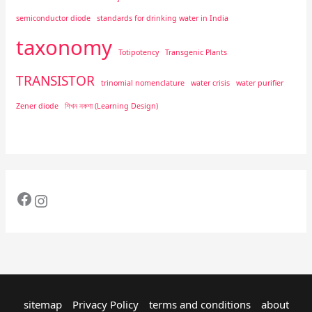
semiconductor diode
standards for drinking water in India
taxonomy
Totipotency
Transgenic Plants
TRANSISTOR
trinomial nomenclature
water crisis
water purifier
Zener diode
শিখন নকশা (Learning Design)
sitemap
Privacy Policy
terms and conditions
about