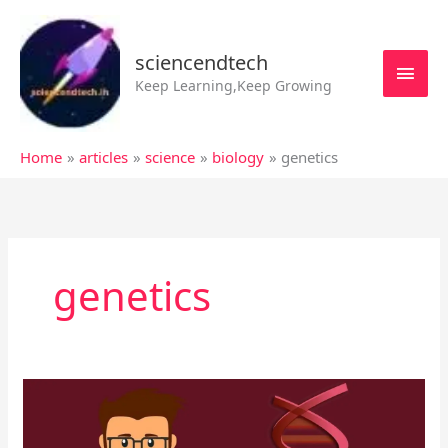
Skip
MAI
to
MEN
sciencendtech
content
Keep Learning,Keep Growing
Home
articles
science
biology
genetics
genetics
All
about
Chromosome