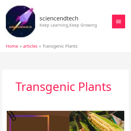
Skip
MAI
to
MEN
sciencendtech
content
Keep Learning,Keep Growing
Home
articles
Transgenic Plants
Transgenic Plants
What
are
the