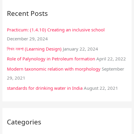
r
Recent Posts
c
h
Practicum: (1.4.10) Creating an inclusive school
f
December 29, 2024
o
শিখন নকশা (Learning Design)
January 22, 2024
r
:
Role of Palynology in Petroleum formation
April 22, 2022
Modern taxonomic relation with morphology
September
29, 2021
standards for drinking water in India
August 22, 2021
Categories