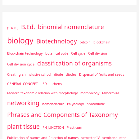
B.Ed.
binomial nomenclature
(1.4.10)
biology
Biotechnology
bitcoin
blockchain
Blockchain technology
botanical code
Cell cycle
Cell division
classification of organisms
Cell division cycle
Creating an inclusive school
diode
diodes
Dispersal of fruits and seeds
GENERAL CONCEPT
LED
Lichens
Modern taxonomic relation with morphology
morphology
Mycorrhiza
networking
nomenclature
Palynology
photodiode
Phrases and Components of Taxonomy
plant tissue
PN JUNCTION
Practicum
Publication of names and Rejection of names
semester IV
semiconductor