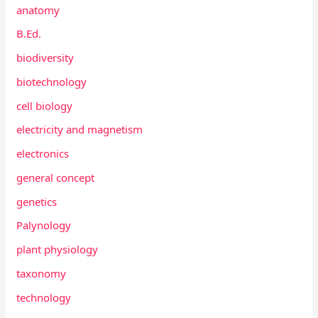
anatomy
B.Ed.
biodiversity
biotechnology
cell biology
electricity and magnetism
electronics
general concept
genetics
Palynology
plant physiology
taxonomy
technology