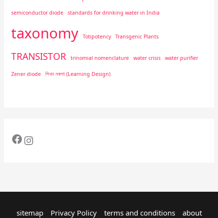
semiconductor diode
standards for drinking water in India
taxonomy
Totipotency
Transgenic Plants
TRANSISTOR
trinomial nomenclature
water crisis
water purifier
Zener diode
শিখন নকশা (Learning Design)
sitemap
Privacy Policy
terms and conditions
about