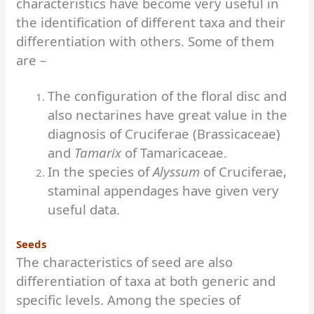
characteristics have become very useful in
the identification of different taxa and their
differentiation with others. Some of them
are –
The configuration of the floral disc and
also nectarines have great value in the
diagnosis of Cruciferae (Brassicaceae)
and
Tamarix
of Tamaricaceae.
In the species of
Alyssum
of Cruciferae,
staminal appendages have given very
useful data.
Seeds
The characteristics of seed are also
differentiation of taxa at both generic and
specific levels. Among the species of