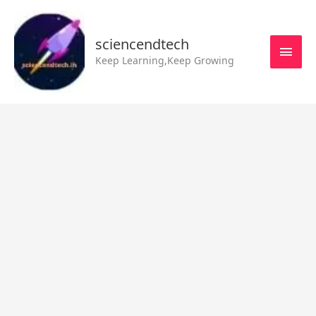
Skip
MAI
to
MEN
sciencendtech
content
Keep Learning,Keep Growing