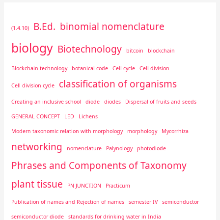
B.Ed.
binomial nomenclature
(1.4.10)
biology
Biotechnology
bitcoin
blockchain
Blockchain technology
botanical code
Cell cycle
Cell division
classification of organisms
Cell division cycle
Creating an inclusive school
diode
diodes
Dispersal of fruits and seeds
GENERAL CONCEPT
LED
Lichens
Modern taxonomic relation with morphology
morphology
Mycorrhiza
networking
nomenclature
Palynology
photodiode
Phrases and Components of Taxonomy
plant tissue
PN JUNCTION
Practicum
Publication of names and Rejection of names
semester IV
semiconductor
semiconductor diode
standards for drinking water in India