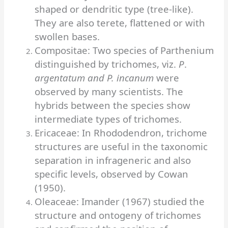
shaped or dendritic type (tree-like).
They are also terete, flattened or with
swollen bases.
Compositae: Two species of Parthenium
distinguished by trichomes, viz.
P
.
argentatum and P. incanum
were
observed by many scientists. The
hybrids between the species show
intermediate types of trichomes.
Ericaceae: In Rhododendron, trichome
structures are useful in the taxonomic
separation in infrageneric and also
specific levels, observed by Cowan
(1950).
Oleaceae: Imander (1967) studied the
structure and ontogeny of trichomes