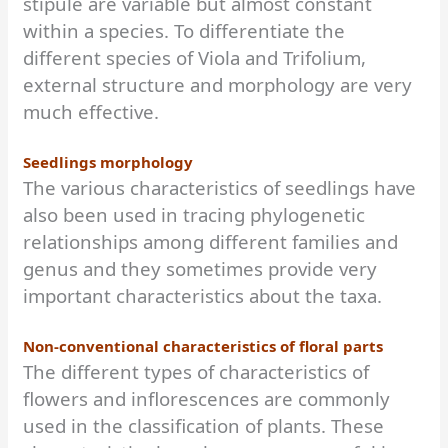
stipule are variable but almost constant
within a species. To differentiate the
different species of Viola and Trifolium,
external structure and morphology are very
much effective.
Seedlings morphology
The various characteristics of seedlings have
also been used in tracing phylogenetic
relationships among different families and
genus and they sometimes provide very
important characteristics about the taxa.
Non-conventional characteristics of floral parts
The different types of characteristics of
flowers and inflorescences are commonly
used in the classification of plants. These