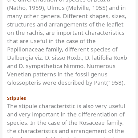
(Natho, 1959), Ulmus (Melville, 1955) and in
many other genera. Different shapes, sizes,
structures and arrangements of the leaflet
on the rachis, are important characteristics
that are useful in the case of the
Papilionaceae family, different species of
Dalbergia viz. D. sisso Roxb., D. latifolia Roxb
and D. sympathetica Nimmo. Numerous
Venetian patterns in the fossil genus
Glossopteris were described by Pant(1958).
Stipules
The stipule characteristic is also very useful
and very important in the differentiation of
species. In the case of the Rosaceae family,
the characteristics and arrangement of the