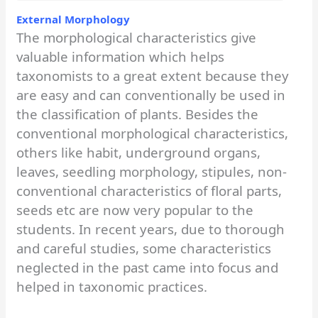
External Morphology
The morphological characteristics give
valuable information which helps
taxonomists to a great extent because they
are easy and can conventionally be used in
the classification of plants. Besides the
conventional morphological characteristics,
others like habit, underground organs,
leaves, seedling morphology, stipules, non-
conventional characteristics of floral parts,
seeds etc are now very popular to the
students. In recent years, due to thorough
and careful studies, some characteristics
neglected in the past came into focus and
helped in taxonomic practices.