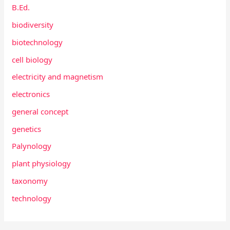
B.Ed.
biodiversity
biotechnology
cell biology
electricity and magnetism
electronics
general concept
genetics
Palynology
plant physiology
taxonomy
technology