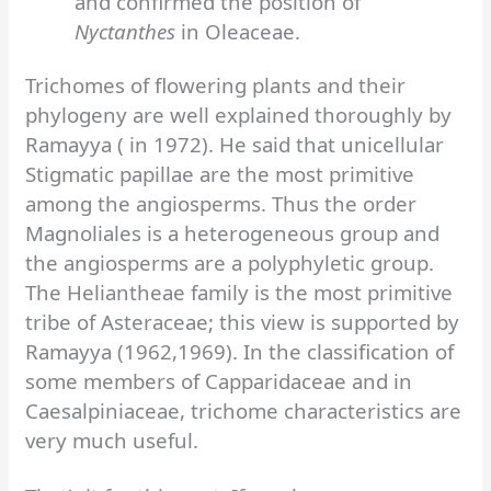
and confirmed the position of
Nyctanthes
in Oleaceae.
Trichomes of flowering plants and their
phylogeny are well explained thoroughly by
Ramayya ( in 1972). He said that unicellular
Stigmatic papillae are the most primitive
among the angiosperms. Thus the order
Magnoliales is a heterogeneous group and
the angiosperms are a polyphyletic group.
The Heliantheae family is the most primitive
tribe of Asteraceae; this view is supported by
Ramayya (1962,1969). In the classification of
some members of Capparidaceae and in
Caesalpiniaceae, trichome characteristics are
very much useful.