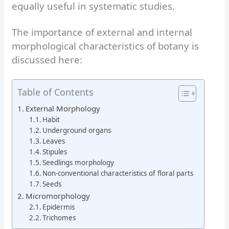
equally useful in systematic studies.
The importance of external and internal
morphological characteristics of botany is
discussed here:
Table of Contents
External Morphology
Habit
Underground organs
Leaves
Stipules
Seedlings morphology
Non-conventional characteristics of floral parts
Seeds
Micromorphology
Epidermis
Trichomes