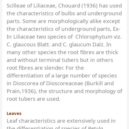
Scilleae of Liliaceae, Chouard (1936) has used
the characteristics of bulbs and underground
parts. Some are morphologically alike except
the characteristics of underground parts, Ex-
In Liliaceae two species of Chlorophytum viz.
C. glaucous Blatt. and C. glaucum Dalz. In
many other species the root fibres are thick
and without terminal tubers but in others
root fibres are slender. For the
differentiation of a large number of species
in Dioscorea of Dioscoreaceae (Burkill and
Prain,1936), the structure and morphology of
root tubers are used.
Leaves
Leaf characteristics are extensively used in
the differentiation of species of
Betula