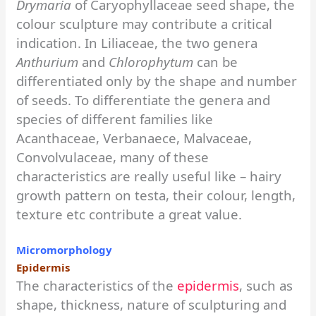
Drymaria
of Caryophyllaceae seed shape, the
colour sculpture may contribute a critical
indication. In Liliaceae, the two genera
Anthurium
and
Chlorophytum
can be
differentiated only by the shape and number
of seeds. To differentiate the genera and
species of different families like
Acanthaceae, Verbanaece, Malvaceae,
Convolvulaceae, many of these
characteristics are really useful like – hairy
growth pattern on testa, their colour, length,
texture etc contribute a great value.
Micromorphology
Epidermis
The characteristics of the
epidermis
, such as
shape, thickness, nature of sculpturing and