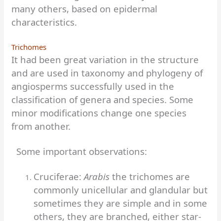
many others, based on epidermal
characteristics.
Trichomes
It had been great variation in the structure
and are used in taxonomy and phylogeny of
angiosperms successfully used in the
classification of genera and species. Some
minor modifications change one species
from another.
Some important observations:
Cruciferae:
Arabis
the trichomes are
commonly unicellular and glandular but
sometimes they are simple and in some
others, they are branched, either star-