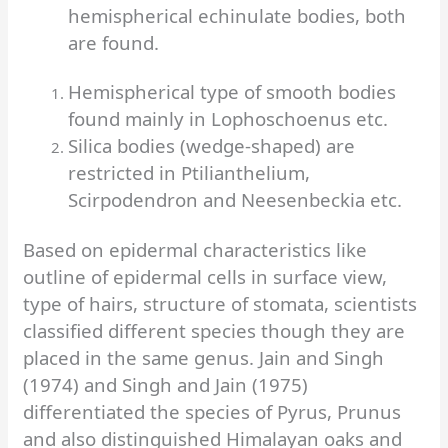
hemispherical echinulate bodies, both
are found.
Hemispherical type of smooth bodies
found mainly in Lophoschoenus etc.
Silica bodies (wedge-shaped) are
restricted in Ptilianthelium,
Scirpodendron and Neesenbeckia etc.
Based on epidermal characteristics like
outline of epidermal cells in surface view,
type of hairs, structure of stomata, scientists
classified different species though they are
placed in the same genus. Jain and Singh
(1974) and Singh and Jain (1975)
differentiated the species of Pyrus, Prunus
and also distinguished Himalayan oaks and