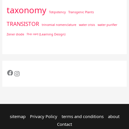
taxonomy
Totipotency
Transgenic Plants
TRANSISTOR
trinomial nomenclature
water crisis
water purifier
Zener diode
শিখন নকশা (Learning Design)
sitemap
Privacy Policy
terms and conditions
about
Contact