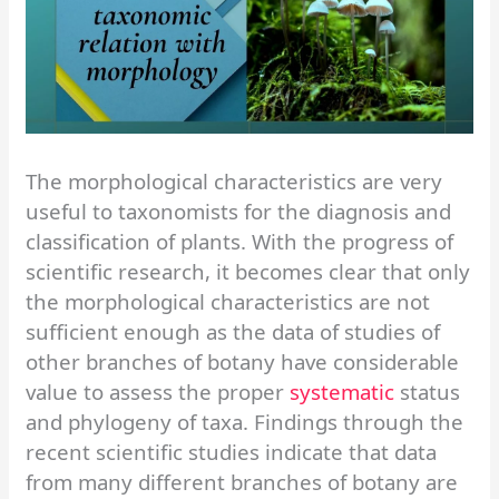
The morphological characteristics are very
useful to taxonomists for the diagnosis and
classification of plants. With the progress of
scientific research, it becomes clear that only
the morphological characteristics are not
sufficient enough as the data of studies of
other branches of botany have considerable
value to assess the proper
systematic
status
and phylogeny of taxa. Findings through the
recent scientific studies indicate that data
from many different branches of botany are