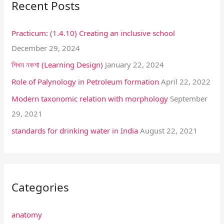
Recent Posts
c
h
Practicum: (1.4.10) Creating an inclusive school
f
December 29, 2024
o
শিখন নকশা (Learning Design)
January 22, 2024
r
:
Role of Palynology in Petroleum formation
April 22, 2022
Modern taxonomic relation with morphology
September
29, 2021
standards for drinking water in India
August 22, 2021
Categories
anatomy