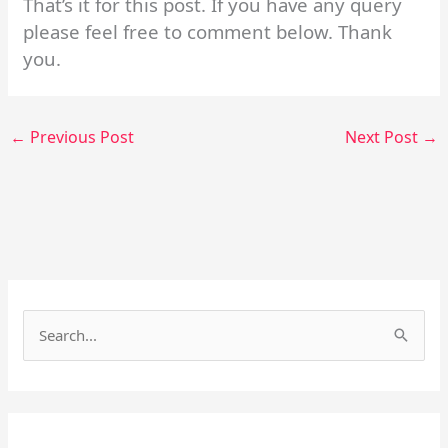
That’s it for this post. If you have any query
please feel free to comment below. Thank
you.
←
Previous Post
Next Post
→
Facebook
Instagram
S
e
a
r