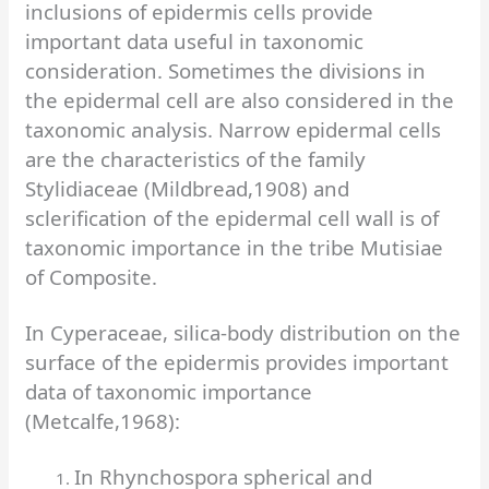
inclusions of epidermis cells provide
important data useful in taxonomic
consideration. Sometimes the divisions in
the epidermal cell are also considered in the
taxonomic analysis. Narrow epidermal cells
are the characteristics of the family
Stylidiaceae (Mildbread,1908) and
sclerification of the epidermal cell wall is of
taxonomic importance in the tribe Mutisiae
of Composite.
In Cyperaceae, silica-body distribution on the
surface of the epidermis provides important
data of taxonomic importance
(Metcalfe,1968):
In Rhynchospora spherical and