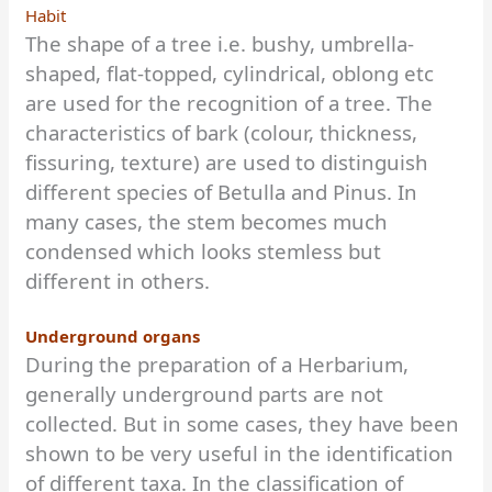
Habit
The shape of a tree i.e. bushy, umbrella-
shaped, flat-topped, cylindrical, oblong etc
are used for the recognition of a tree. The
characteristics of bark (colour, thickness,
fissuring, texture) are used to distinguish
different species of Betulla and Pinus. In
many cases, the stem becomes much
condensed which looks stemless but
different in others.
Underground organs
During the preparation of a Herbarium,
generally underground parts are not
collected. But in some cases, they have been
shown to be very useful in the identification
of different taxa. In the classification of