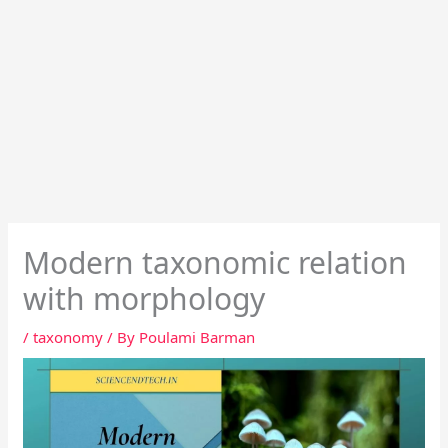
Modern taxonomic relation
with morphology
/
taxonomy
/ By
Poulami Barman