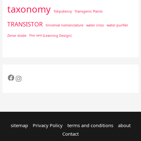
taxonomy
Totipotency
Transgenic Plants
TRANSISTOR
trinomial nomenclature
water crisis
water purifier
Zener diode
শিখন নকশা (Learning Design)
sitemap
Privacy Policy
terms and conditions
about
Contact