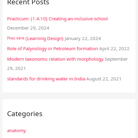
Recent Posts
c
h
Practicum: (1.4.10) Creating an inclusive school
f
December 29, 2024
o
শিখন নকশা (Learning Design)
January 22, 2024
r
:
Role of Palynology in Petroleum formation
April 22, 2022
Modern taxonomic relation with morphology
September
29, 2021
standards for drinking water in India
August 22, 2021
Categories
anatomy