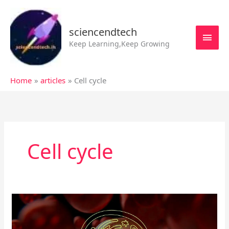
Skip
MAI
to
MEN
sciencendtech
content
Keep Learning,Keep Growing
Home
articles
Cell cycle
Cell cycle
Cell
division
cycle