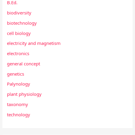
B.Ed.
biodiversity
biotechnology
cell biology
electricity and magnetism
electronics
general concept
genetics
Palynology
plant physiology
taxonomy
technology