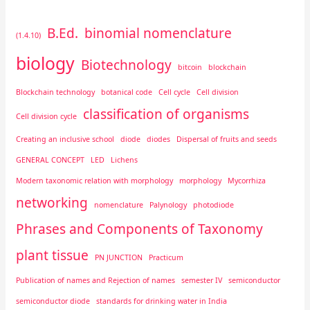
B.Ed.
binomial nomenclature
(1.4.10)
biology
Biotechnology
bitcoin
blockchain
Blockchain technology
botanical code
Cell cycle
Cell division
classification of organisms
Cell division cycle
Creating an inclusive school
diode
diodes
Dispersal of fruits and seeds
GENERAL CONCEPT
LED
Lichens
Modern taxonomic relation with morphology
morphology
Mycorrhiza
networking
nomenclature
Palynology
photodiode
Phrases and Components of Taxonomy
plant tissue
PN JUNCTION
Practicum
Publication of names and Rejection of names
semester IV
semiconductor
semiconductor diode
standards for drinking water in India