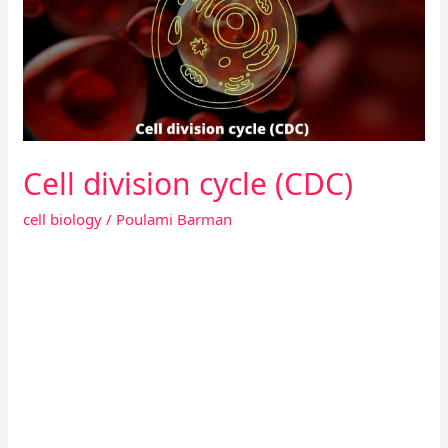
(CDC)
Cell division cycle (CDC)
cell biology
/
Poulami Barman