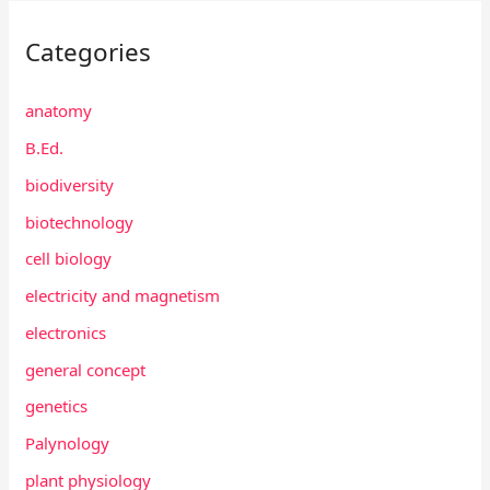
Categories
anatomy
B.Ed.
biodiversity
biotechnology
cell biology
electricity and magnetism
electronics
general concept
genetics
Palynology
plant physiology