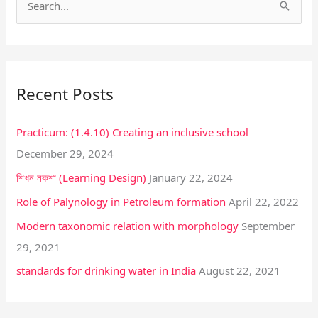
S
e
a
r
Recent Posts
c
h
Practicum: (1.4.10) Creating an inclusive school
f
December 29, 2024
o
শিখন নকশা (Learning Design)
January 22, 2024
r
:
Role of Palynology in Petroleum formation
April 22, 2022
Modern taxonomic relation with morphology
September
29, 2021
standards for drinking water in India
August 22, 2021