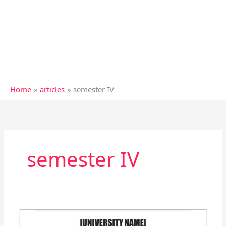
Home
articles
semester IV
semester IV
Practicum:
(1.4.10)