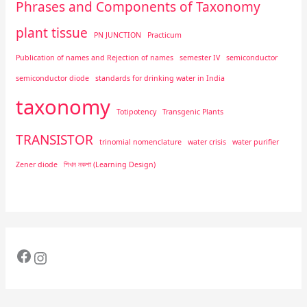
Phrases and Components of Taxonomy
plant tissue
PN JUNCTION
Practicum
Publication of names and Rejection of names
semester IV
semiconductor
semiconductor diode
standards for drinking water in India
taxonomy
Totipotency
Transgenic Plants
TRANSISTOR
trinomial nomenclature
water crisis
water purifier
Zener diode
শিখন নকশা (Learning Design)