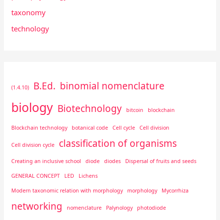
taxonomy
technology
B.Ed.
binomial nomenclature
(1.4.10)
biology
Biotechnology
bitcoin
blockchain
Blockchain technology
botanical code
Cell cycle
Cell division
classification of organisms
Cell division cycle
Creating an inclusive school
diode
diodes
Dispersal of fruits and seeds
GENERAL CONCEPT
LED
Lichens
Modern taxonomic relation with morphology
morphology
Mycorrhiza
networking
nomenclature
Palynology
photodiode