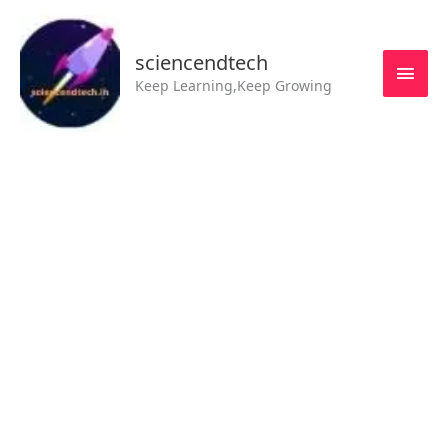
Skip
MAI
to
MEN
sciencendtech
content
Keep Learning,Keep Growing