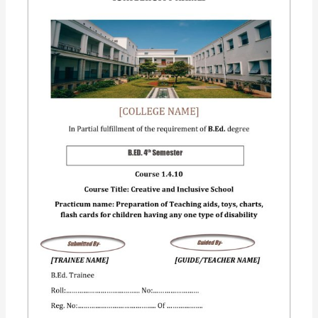
Creating
an
inclusive
school