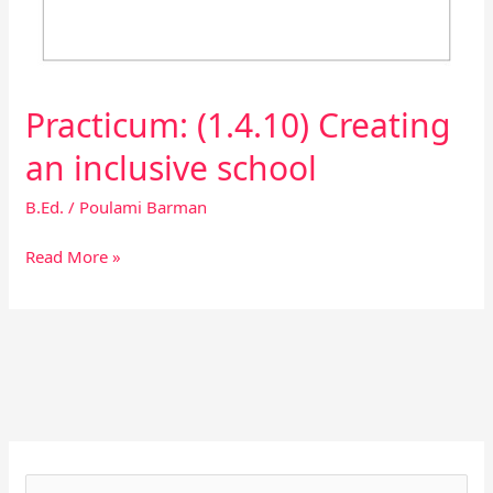
Practicum: (1.4.10) Creating
an inclusive school
B.Ed.
/
Poulami Barman
Read More »
Facebook
Instagram