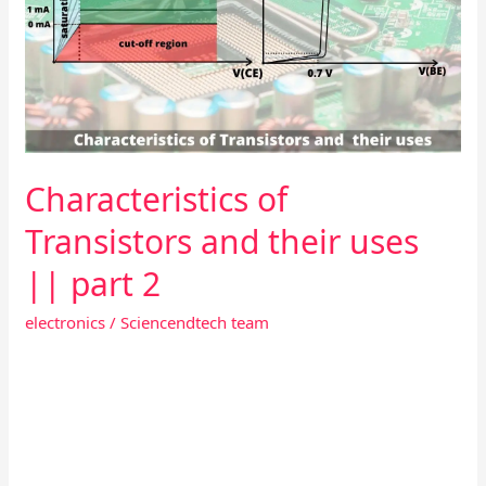
and
their
uses
||
part
2
Characteristics of
Transistors and their uses
|| part 2
electronics
/
Sciencendtech team