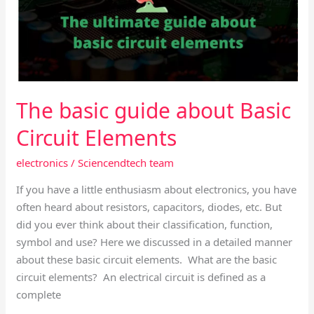
Basic
Circuit
Elements
The basic guide about Basic
Circuit Elements
electronics
/
Sciencendtech team
If you have a little enthusiasm about electronics, you have
often heard about resistors, capacitors, diodes, etc. But
did you ever think about their classification, function,
symbol and use? Here we discussed in a detailed manner
about these basic circuit elements. What are the basic
circuit elements? An electrical circuit is defined as a
complete