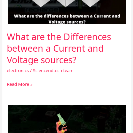
a
Current
and
Voltage
sources?
What are the Differences
between a Current and
Voltage sources?
electronics
/
Sciencendtech team
Read More »
The
basic
guide
about