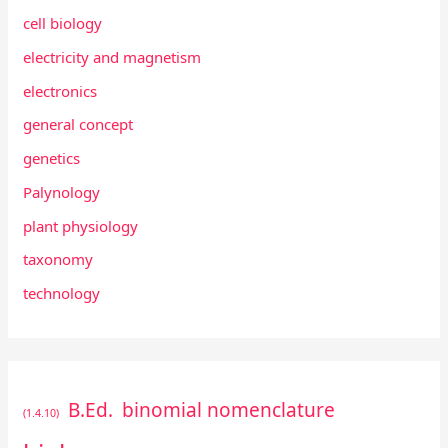
cell biology
electricity and magnetism
electronics
general concept
genetics
Palynology
plant physiology
taxonomy
technology
B.Ed.
binomial nomenclature
(1.4.10)