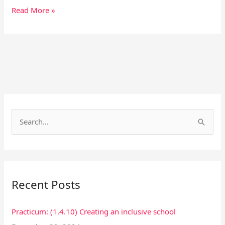
Read More »
Facebook
Instagram
S
e
a
r
Recent Posts
c
h
Practicum: (1.4.10) Creating an inclusive school
f