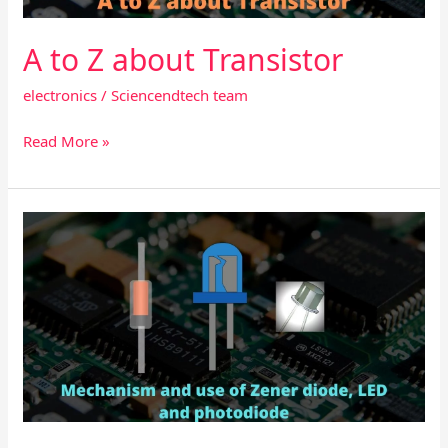
A to Z about Transistor
electronics
/
Sciencendtech team
Read More »
Mechanism
and
use
of
Zener
diode,
LED
and
photodiode