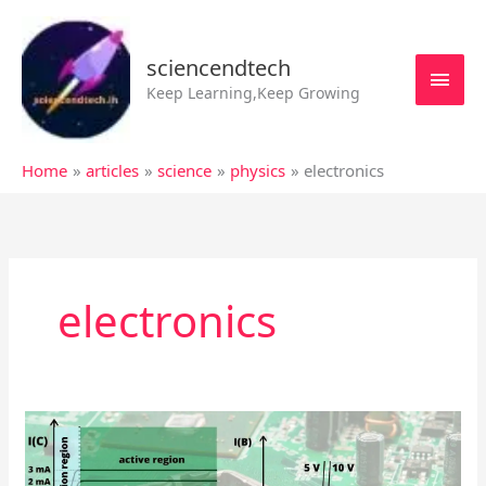
Skip
MAI
to
MEN
sciencendtech
content
Keep Learning,Keep Growing
Home
articles
science
physics
electronics
electronics
Characteristics
of
Transistors