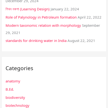
December 29, 2024
o
শিখন নকশা (Learning Design)
January 22, 2024
r
:
Role of Palynology in Petroleum formation
April 22, 2022
Modern taxonomic relation with morphology
September
29, 2021
standards for drinking water in India
August 22, 2021
Categories
anatomy
B.Ed.
biodiversity
biotechnology