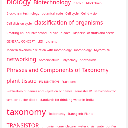
biology
Biotechnology
bitcoin
blockchain
Blockchain technology
botanical code
Cell cycle
Cell division
classification of organisms
Cell division cycle
Creating an inclusive school
diode
diodes
Dispersal of fruits and seeds
GENERAL CONCEPT
LED
Lichens
Modern taxonomic relation with morphology
morphology
Mycorrhiza
networking
nomenclature
Palynology
photodiode
Phrases and Components of Taxonomy
plant tissue
PN JUNCTION
Practicum
Publication of names and Rejection of names
semester IV
semiconductor
semiconductor diode
standards for drinking water in India
taxonomy
Totipotency
Transgenic Plants
TRANSISTOR
trinomial nomenclature
water crisis
water purifier