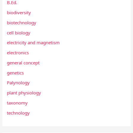
B.Ed.
biodiversity
biotechnology
cell biology
electricity and magnetism
electronics
general concept
genetics
Palynology
plant physiology
taxonomy
technology