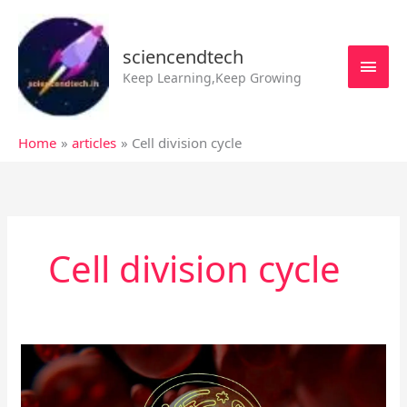
Skip
MAI
to
MEN
sciencendtech
content
Keep Learning,Keep Growing
Home
articles
Cell division cycle
Cell division cycle
Cell
division
cycle