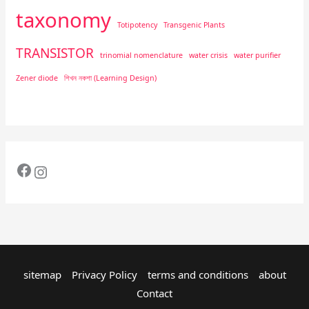
taxonomy
Totipotency
Transgenic Plants
TRANSISTOR
trinomial nomenclature
water crisis
water purifier
Zener diode
শিখন নকশা (Learning Design)
sitemap
Privacy Policy
terms and conditions
about
Contact