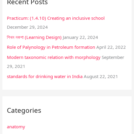
Recent Posts
c
h
Practicum: (1.4.10) Creating an inclusive school
f
December 29, 2024
o
শিখন নকশা (Learning Design)
January 22, 2024
r
:
Role of Palynology in Petroleum formation
April 22, 2022
Modern taxonomic relation with morphology
September
29, 2021
standards for drinking water in India
August 22, 2021
Categories
anatomy