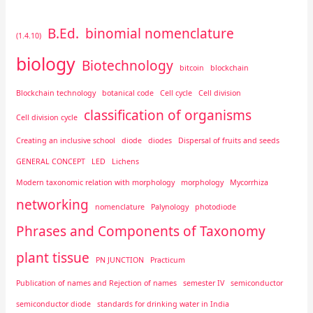
B.Ed.
binomial nomenclature
(1.4.10)
biology
Biotechnology
bitcoin
blockchain
Blockchain technology
botanical code
Cell cycle
Cell division
classification of organisms
Cell division cycle
Creating an inclusive school
diode
diodes
Dispersal of fruits and seeds
GENERAL CONCEPT
LED
Lichens
Modern taxonomic relation with morphology
morphology
Mycorrhiza
networking
nomenclature
Palynology
photodiode
Phrases and Components of Taxonomy
plant tissue
PN JUNCTION
Practicum
Publication of names and Rejection of names
semester IV
semiconductor
semiconductor diode
standards for drinking water in India