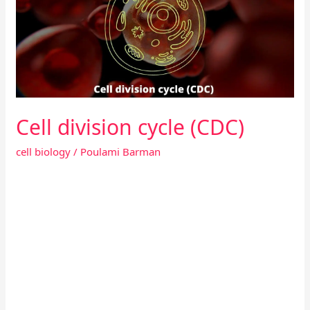
(CDC)
Cell division cycle (CDC)
cell biology
/
Poulami Barman