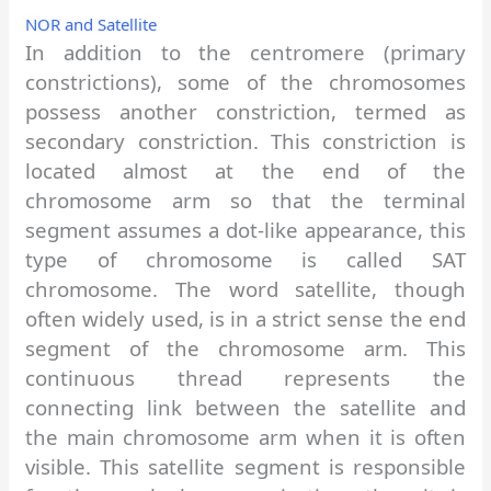
NOR and Satellite
In addition to the centromere (primary
constrictions), some of the chromosomes
possess another constriction, termed as
secondary constriction. This constriction is
located almost at the end of the
chromosome arm so that the terminal
segment assumes a dot-like appearance, this
type of chromosome is called SAT
chromosome. The word satellite, though
often widely used, is in a strict sense the end
segment of the chromosome arm. This
continuous thread represents the
connecting link between the satellite and
the main chromosome arm when it is often
visible. This satellite segment is responsible