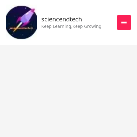
Skip
MAI
to
MEN
sciencendtech
content
Keep Learning,Keep Growing