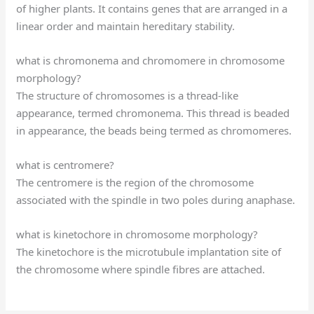
of higher plants. It contains genes that are arranged in a
linear order and maintain hereditary stability.
what is chromonema and chromomere in chromosome
morphology?
The structure of chromosomes is a thread-like
appearance, termed chromonema. This thread is beaded
in appearance, the beads being termed as chromomeres.
what is centromere?
The centromere is the region of the chromosome
associated with the spindle in two poles during anaphase.
what is kinetochore in chromosome morphology?
The kinetochore is the microtubule implantation site of
the chromosome where spindle fibres are attached.