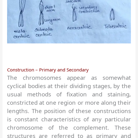
Construction – Primary and Secondary
The chromosomes appear as somewhat
cyclical bodies at their dividing stages, by the
usual methods of fixation and staining,
constricted at one region or more along their
lengths. The position of these constructions
is constant characteristics of any particular
chromosome of the complement. These
structures are referred to as primary and