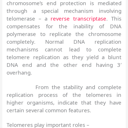
chromosome’s end protection is mediated
through a special mechanism involving
telomerase – a
reverse transcriptase
. This
compensates for the inability of DNA
polymerase to replicate the chromosome
completely. Normal DNA replication
mechanisms cannot lead to complete
telomere replication as they yield a blunt
DNA end and the other end having 3′
overhang.
From the stability and complete
replication process of the telomeres in
higher organisms, indicate that they have
certain several common features.
Telomeres play important roles –