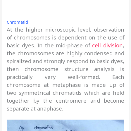
Chromatid
At the higher microscopic level, observation
of chromosomes is dependent on the use of
basic dyes. In the mid-phase of
cell division
,
the chromosomes are highly condensed and
spiralized and strongly respond to basic dyes,
then chromosome structure analysis is
practically very well-formed. Each
chromosome at metaphase is made up of
two symmetrical chromatids which are held
together by the centromere and become
separate at anaphase.