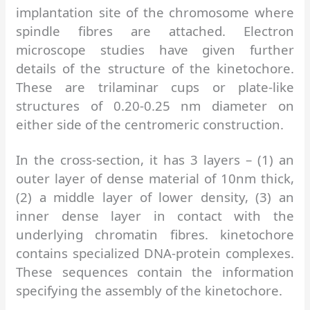
implantation site of the chromosome where
spindle fibres are attached. Electron
microscope studies have given further
details of the structure of the kinetochore.
These are trilaminar cups or plate-like
structures of 0.20-0.25 nm diameter on
either side of the centromeric construction.
In the cross-section, it has 3 layers – (1) an
outer layer of dense material of 10nm thick,
(2) a middle layer of lower density, (3) an
inner dense layer in contact with the
underlying chromatin fibres. kinetochore
contains specialized DNA-protein complexes.
These sequences contain the information
specifying the assembly of the kinetochore.