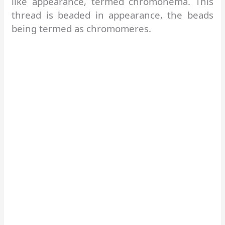
like appearance, termed chromonema. This
thread is beaded in appearance, the beads
being termed as chromomeres.