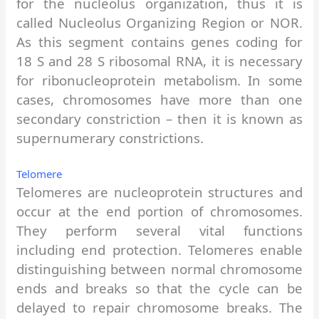
for the nucleolus organization, thus it is
called Nucleolus Organizing Region or NOR.
As this segment contains genes coding for
18 S and 28 S ribosomal RNA, it is necessary
for ribonucleoprotein metabolism. In some
cases, chromosomes have more than one
secondary constriction – then it is known as
supernumerary constrictions.
Telomere
Telomeres are nucleoprotein structures and
occur at the end portion of chromosomes.
They perform several vital functions
including end protection. Telomeres enable
distinguishing between normal chromosome
ends and breaks so that the cycle can be
delayed to repair chromosome breaks. The