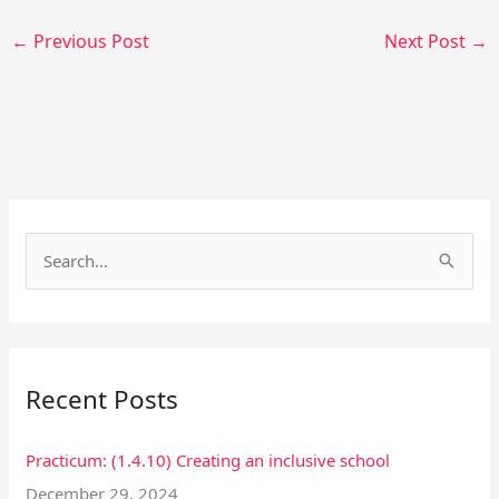
←
Previous Post
Next Post
→
Facebook
Instagram
S
e
a
r
Recent Posts
c
h
Practicum: (1.4.10) Creating an inclusive school
f
December 29, 2024
o