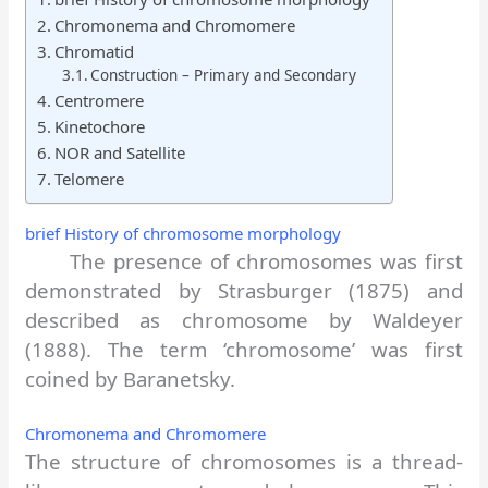
Chromonema and Chromomere
Chromatid
Construction – Primary and Secondary
Centromere
Kinetochore
NOR and Satellite
Telomere
brief History of chromosome morphology
The presence of chromosomes was first
demonstrated by Strasburger (1875) and
described as chromosome by Waldeyer
(1888). The term ‘chromosome’ was first
coined by Baranetsky.
Chromonema and Chromomere
The structure of chromosomes is a thread-