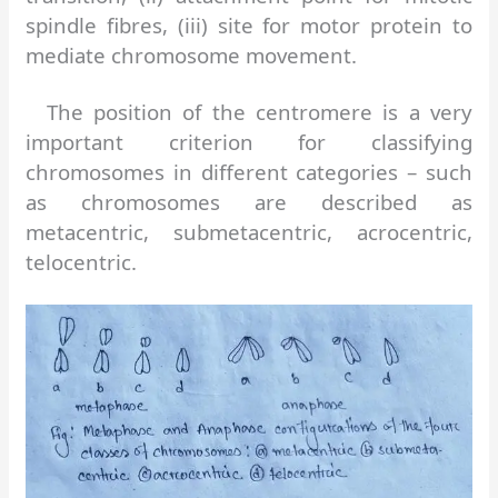
spindle fibres, (iii) site for motor protein to
mediate chromosome movement.
The position of the centromere is a very
important criterion for classifying
chromosomes in different categories – such
as chromosomes are described as
metacentric, submetacentric, acrocentric,
telocentric.