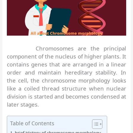
Chromosomes are the principal
component of the nucleus of higher plants. It
contains genes that are arranged in a linear
order and maintain hereditary stability. In
the cell, the chromosome morphology looks
like a coiled thread structure when nuclear
division is started and becomes condensed at
later stages.
Table of Contents
brief History of chromosome morphology