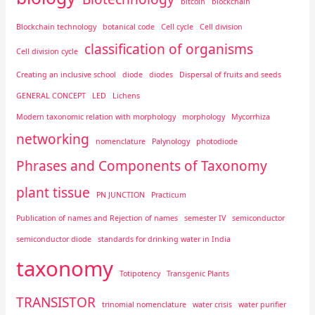
bitcoin
blockchain
Blockchain technology
botanical code
Cell cycle
Cell division
classification of organisms
Cell division cycle
Creating an inclusive school
diode
diodes
Dispersal of fruits and seeds
GENERAL CONCEPT
LED
Lichens
Modern taxonomic relation with morphology
morphology
Mycorrhiza
networking
nomenclature
Palynology
photodiode
Phrases and Components of Taxonomy
plant tissue
PN JUNCTION
Practicum
Publication of names and Rejection of names
semester IV
semiconductor
semiconductor diode
standards for drinking water in India
taxonomy
Totipotency
Transgenic Plants
TRANSISTOR
trinomial nomenclature
water crisis
water purifier