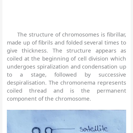
The structure of chromosomes is fibrillar,
made up of fibrils and folded several times to
give thickness. The structure appears as
coiled at the beginning of cell division which
undergoes spiralization and condensation up
to a stage, followed by successive
despiralisation. The chromonema represents
coiled thread and is the permanent
component of the chromosome.