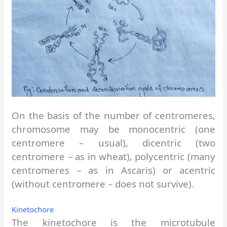
On the basis of the number of centromeres,
chromosome may be monocentric (one
centromere – usual), dicentric (two
centromere – as in wheat), polycentric (many
centromeres – as in Ascaris) or acentric
(without centromere – does not survive).
Kinetochore
The kinetochore is the microtubule