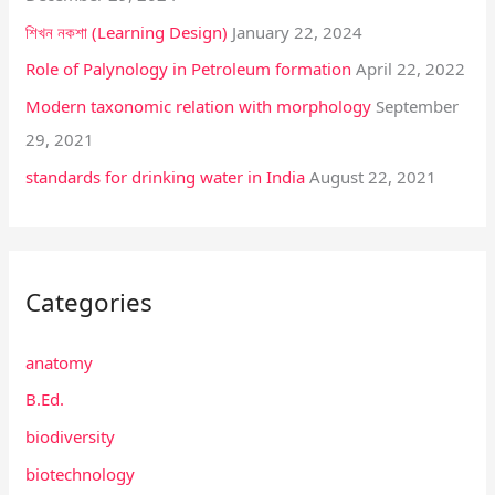
শিখন নকশা (Learning Design)
January 22, 2024
r
:
Role of Palynology in Petroleum formation
April 22, 2022
Modern taxonomic relation with morphology
September
29, 2021
standards for drinking water in India
August 22, 2021
Categories
anatomy
B.Ed.
biodiversity
biotechnology