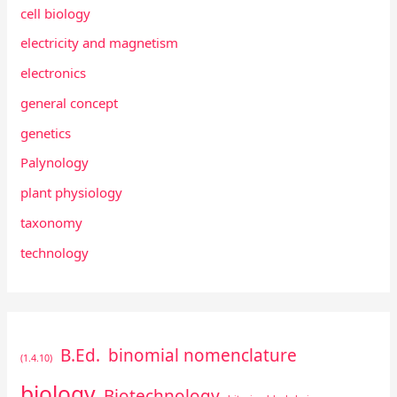
cell biology
electricity and magnetism
electronics
general concept
genetics
Palynology
plant physiology
taxonomy
technology
B.Ed.
binomial nomenclature
(1.4.10)
biology
Biotechnology