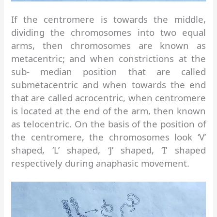
If the centromere is towards the middle,
dividing the chromosomes into two equal
arms, then chromosomes are known as
metacentric; and when constrictions at the
sub- median position that are called
submetacentric and when towards the end
that are called acrocentric, when centromere
is located at the end of the arm, then known
as telocentric. On the basis of the position of
the centromere, the chromosomes look ‘V’
shaped, ‘L’ shaped, ‘J’ shaped, ‘I’ shaped
respectively during anaphasic movement.