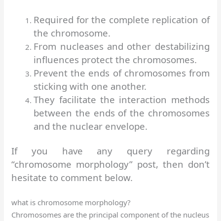
Required for the complete replication of
the chromosome.
From nucleases and other destabilizing
influences protect the chromosomes.
Prevent the ends of chromosomes from
sticking with one another.
They facilitate the interaction methods
between the ends of the chromosomes
and the nuclear envelope.
If you have any query regarding
“
chromosome morphology
” post, then don’t
hesitate to comment below.
what is chromosome morphology?
Chromosomes are the principal component of the nucleus