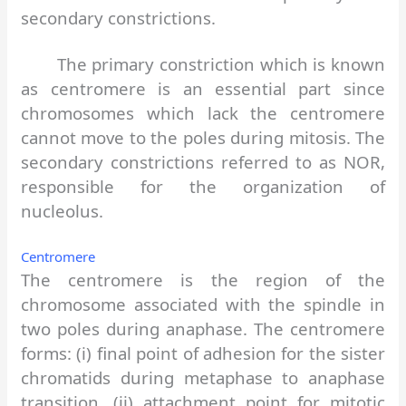
secondary constrictions.
The primary constriction which is known
as centromere is an essential part since
chromosomes which lack the centromere
cannot move to the poles during mitosis. The
secondary constrictions referred to as NOR,
responsible for the organization of
nucleolus.
Centromere
The centromere is the region of the
chromosome associated with the spindle in
two poles during anaphase. The centromere
forms: (i) final point of adhesion for the sister
chromatids during metaphase to anaphase
transition, (ii) attachment point for mitotic