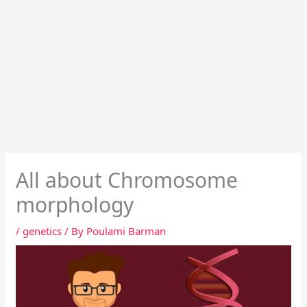
All about Chromosome
morphology
/
genetics
/ By
Poulami Barman