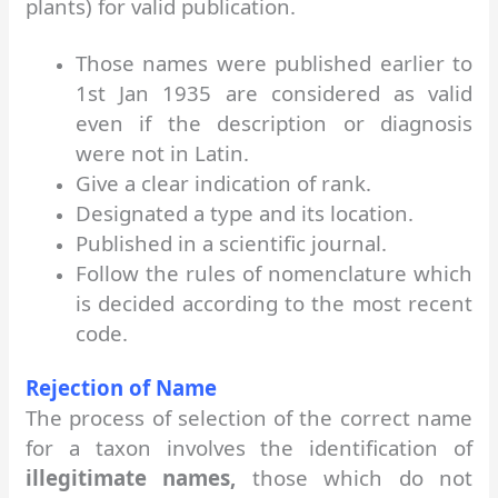
plants) for valid publication.
Those names were published earlier to
1st Jan 1935 are considered as valid
even if the description or diagnosis
were not in Latin.
Give a clear indication of rank.
Designated a type and its location.
Published in a scientific journal.
Follow the rules of nomenclature which
is decided according to the most recent
code.
Rejection of Name
The process of selection of the correct name
for a taxon involves the identification of
illegitimate names,
those which do not