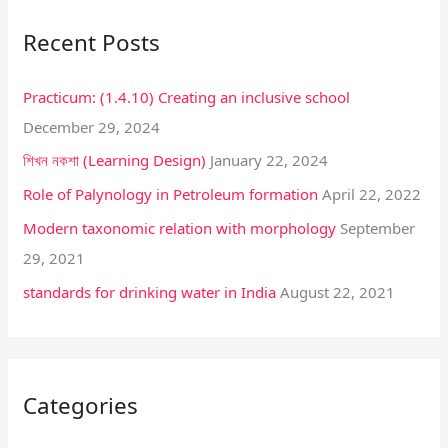
r
Recent Posts
c
h
Practicum: (1.4.10) Creating an inclusive school
f
December 29, 2024
o
শিখন নকশা (Learning Design)
January 22, 2024
r
:
Role of Palynology in Petroleum formation
April 22, 2022
Modern taxonomic relation with morphology
September
29, 2021
standards for drinking water in India
August 22, 2021
Categories