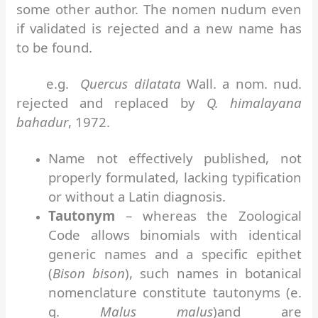
some other author. The nomen nudum even
if validated is rejected and a new name has
to be found.
e.g.
Quercus dilatata
Wall. a nom. nud.
rejected and replaced by
Q. himalayana
bahadur
, 1972.
Name not effectively published, not
properly formulated, lacking typification
or without a Latin diagnosis.
Tautonym
– whereas the Zoological
Code allows binomials with identical
generic names and a specific epithet
(
Bison bison
), such names in botanical
nomenclature constitute tautonyms (e.
g.
Malus malus
)and are