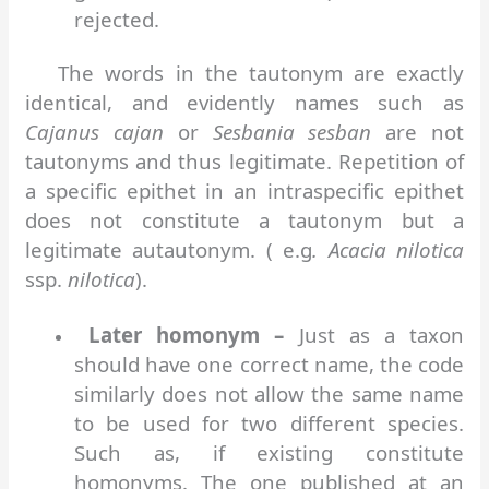
rejected.
The words in the tautonym are exactly
identical, and evidently names such as
Cajanus cajan
or
Sesbania sesban
are not
tautonyms and thus legitimate. Repetition of
a specific epithet in an intraspecific epithet
does not constitute a tautonym but a
legitimate autautonym. ( e.g
. Acacia nilotica
ssp.
nilotica
).
Later homonym –
Just as a taxon
should have one correct name, the code
similarly does not allow the same name
to be used for two different species.
Such as, if existing constitute
homonyms. The one published at an