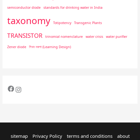
semiconductor diode
standards for drinking water in India
taxonomy
Totipotency
Transgenic Plants
TRANSISTOR
trinomial nomenclature
water crisis
water purifier
Zener diode
শিখন নকশা (Learning Design)
sitemap
Privacy Policy
terms and conditions
about