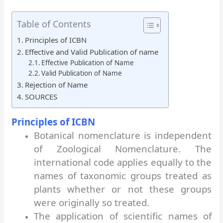
Table of Contents
Principles of ICBN
Effective and Valid Publication of name
Effective Publication of Name
Valid Publication of Name
Rejection of Name
SOURCES
Principles of ICBN
Botanical nomenclature is independent
of Zoological Nomenclature. The
international code applies equally to the
names of taxonomic groups treated as
plants whether or not these groups
were originally so treated.
The application of scientific names of