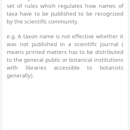
set of rules which regulates how names of
taxa have to be published to be recognized
by the scientific community.
e.g. A taxon name is not effective whether it
was not published in a scientific journal (
means printed matters has to be distributed
to the general public or botanical institutions
with libraries accessible to botanists
generally).