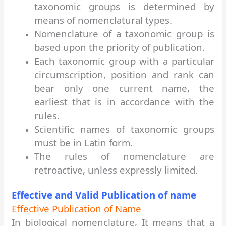
taxonomic groups is determined by
means of nomenclatural types.
Nomenclature of a taxonomic group is
based upon the priority of publication.
Each taxonomic group with a particular
circumscription, position and rank can
bear only one current name, the
earliest that is in accordance with the
rules.
Scientific names of taxonomic groups
must be in Latin form.
The rules of nomenclature are
retroactive, unless expressly limited.
Effective and Valid Publication of name
Effective Publication of Name
In biological nomenclature, It means that a