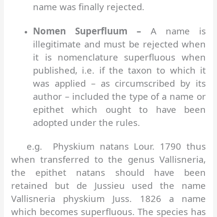
name was finally rejected.
Nomen Superfluum –
A name is
illegitimate and must be rejected when
it is nomenclature superfluous when
published, i.e. if the taxon to which it
was applied – as circumscribed by its
author – included the type of a name or
epithet which ought to have been
adopted under the rules.
e.g. Physkium natans Lour. 1790 thus
when transferred to the genus Vallisneria,
the epithet natans should have been
retained but de Jussieu used the name
Vallisneria physkium Juss. 1826 a name
which becomes superfluous. The species has