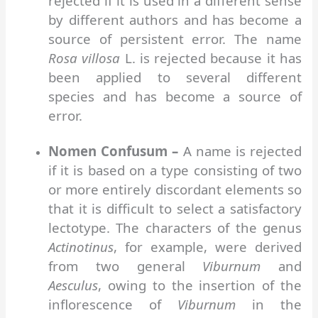
rejected if it is used in a different sense
by different authors and has become a
source of persistent error. The name
Rosa villosa
L. is rejected because it has
been applied to several different
species and has become a source of
error.
Nomen Confusum –
A name is rejected
if it is based on a type consisting of two
or more entirely discordant elements so
that it is difficult to select a satisfactory
lectotype. The characters of the genus
Actinotinus
, for example, were derived
from two general
Viburnum
and
Aesculus
, owing to the insertion of the
inflorescence of
Viburnum
in the