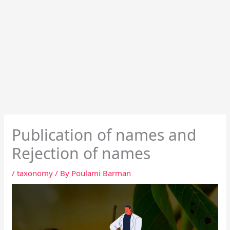
Publication of names and
Rejection of names
/
taxonomy
/ By
Poulami Barman