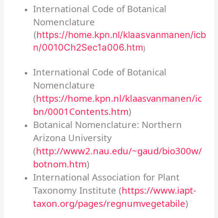
International Code of Botanical
Nomenclature
(
https://home.kpn.nl/klaasvanmanen/icb
n/0010Ch2Sec1a006.htm
)
International Code of Botanical
Nomenclature
(
https://home.kpn.nl/klaasvanmanen/ic
bn/0001Contents.htm
)
Botanical Nomenclature: Northern
Arizona University
(
http://www2.nau.edu/~gaud/bio300w/
botnom.htm
)
International Association for Plant
Taxonomy Institute (
https://www.iapt-
taxon.org/pages/regnumvegetabile
)