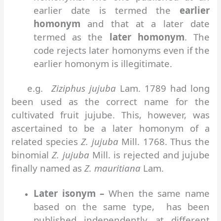
earlier date is termed the
earlier
homonym
and that at a later date
termed as the
later homonym
. The
code rejects later homonyms even if the
earlier homonym is illegitimate.
e.g.
Ziziphus jujuba
Lam. 1789 had long
been used as the correct name for the
cultivated fruit jujube. This, however, was
ascertained to be a later homonym of a
related species
Z. jujuba
Mill. 1768. Thus the
binomial
Z. jujuba
Mill. is rejected and jujube
finally named as
Z. mauritiana
Lam.
Later isonym –
When the same name
based on the same type, has been
published independently at different