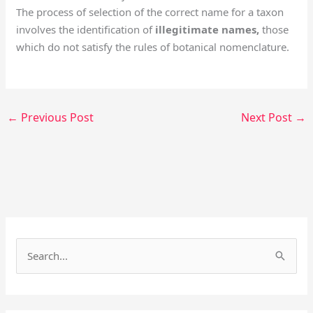
The process of selection of the correct name for a taxon
involves the identification of
illegitimate names,
those
which do not satisfy the rules of botanical nomenclature.
←
Previous Post
Next Post
→
Facebook
Instagram
S
e
a