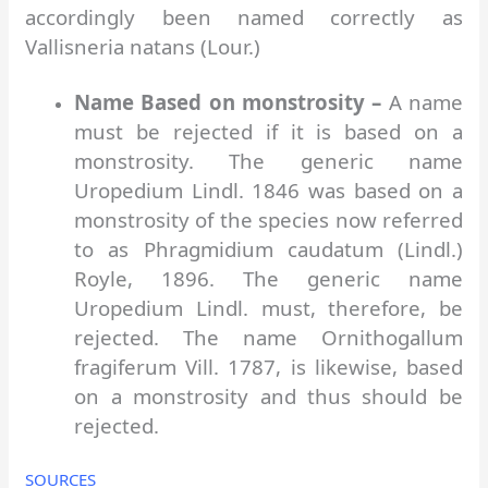
accordingly been named correctly as
Vallisneria natans (Lour.)
Name Based on monstrosity –
A name
must be rejected if it is based on a
monstrosity. The generic name
Uropedium Lindl. 1846 was based on a
monstrosity of the species now referred
to as Phragmidium caudatum (Lindl.)
Royle, 1896. The generic name
Uropedium Lindl. must, therefore, be
rejected. The name Ornithogallum
fragiferum Vill. 1787, is likewise, based
on a monstrosity and thus should be
rejected.
SOURCES