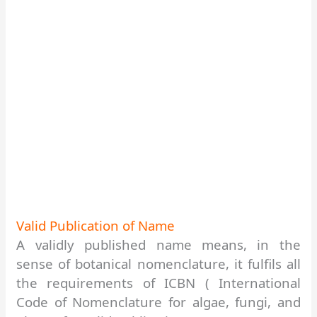
Valid
Publication of Name
A validly published name means, in the
sense of botanical nomenclature, it fulfils all
the requirements of ICBN ( International
Code of Nomenclature for algae, fungi, and