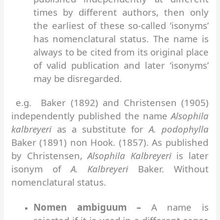
times by different authors, then only
the earliest of these so-called ‘isonyms’
has nomenclatural status. The name is
always to be cited from its original place
of valid publication and later ‘isonyms’
may be disregarded.
e.g. Baker (1892) and Christensen (1905)
independently published the name
Alsophila
kalbreyeri
as a substitute for
A. podophylla
Baker (1891) non Hook. (1857). As published
by Christensen,
Alsophila Kalbreyeri
is later
isonym of
A. Kalbreyeri
Baker. Without
nomenclatural status.
Nomen ambiguum –
A name is