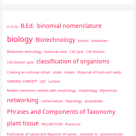
B.Ed.
binomial nomenclature
(1.4.10)
biology
Biotechnology
bitcoin
blockchain
Blockchain technology
botanical code
Cell cycle
Cell division
classification of organisms
Cell division cycle
Creating an inclusive school
diode
diodes
Dispersal of fruits and seeds
GENERAL CONCEPT
LED
Lichens
Modern taxonomic relation with morphology
morphology
Mycorrhiza
networking
nomenclature
Palynology
photodiode
Phrases and Components of Taxonomy
plant tissue
PN JUNCTION
Practicum
Publication of names and Rejection of names
semester IV
semiconductor