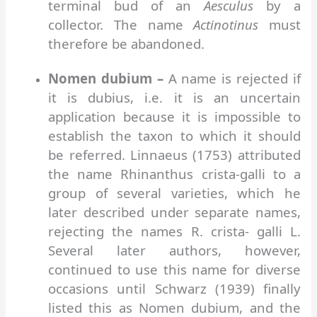
terminal bud of an
Aesculus
by a
collector. The name
Actinotinus
must
therefore be abandoned.
Nomen dubium –
A name is rejected if
it is dubius, i.e. it is an uncertain
application because it is impossible to
establish the taxon to which it should
be referred. Linnaeus (1753) attributed
the name Rhinanthus crista-galli to a
group of several varieties, which he
later described under separate names,
rejecting the names R. crista- galli L.
Several later authors, however,
continued to use this name for diverse
occasions until Schwarz (1939) finally
listed this as Nomen dubium, and the