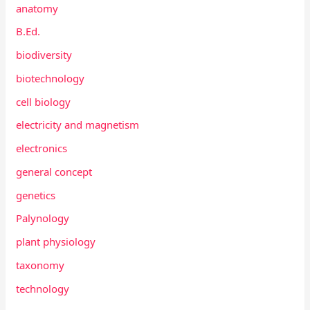
anatomy
B.Ed.
biodiversity
biotechnology
cell biology
electricity and magnetism
electronics
general concept
genetics
Palynology
plant physiology
taxonomy
technology