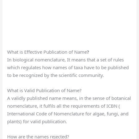
What is Effective Publication of Name
?
In biological nomenclature, It means that a set of rules
which regulates how names of taxa have to be published
to be recognized by the scientific community.
What is Valid Publication of Name?
A validly published name means, in the sense of botanical
nomenclature, it fulfils all the requirements of ICBN (
International Code of Nomenclature for algae, fungi, and
plants) for valid publication.
How are the names rejected?