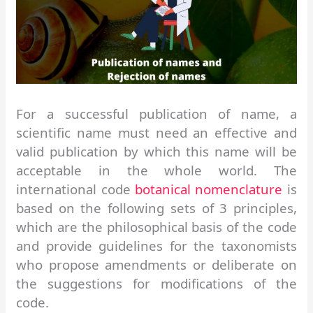
For a successful publication of name, a
scientific name must need an effective and
valid publication by which this name will be
acceptable in the whole world. The
international code
botanical nomenclature
is
based on the following sets of 3 principles,
which are the philosophical basis of the code
and provide guidelines for the taxonomists
who propose amendments or deliberate on
the suggestions for modifications of the
code.