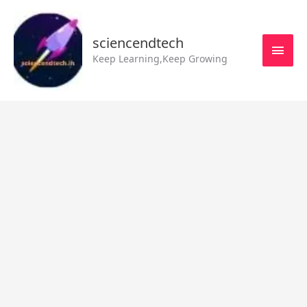
Skip
MAI
to
MEN
sciencendtech
content
Keep Learning,Keep Growing