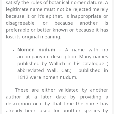
satisfy the rules of botanical nomenclature. A
legitimate name must not be rejected merely
because it or it’s epithet, is inappropriate or
disagreeable, or because another is
preferable or better known or because it has
lost its original meaning.
Nomen nudum –
A name with no
accompanying description. Many names
published by Wallich in his catalogue (
abbreviated Wall. Cat.) published in
1812 were nomen nudum.
These are either validated by another
author at a later date by providing a
description or if by that time the name has
already been used for another species by