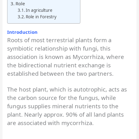
Role
In agriculture
Role in Forestry
Introduction
Roots of most terrestrial plants form a
symbiotic relationship with fungi, this
association is known as Mycorrhiza, where
the bidirectional nutrient exchange is
established between the two partners.
The host plant, which is autotrophic, acts as
the carbon source for the fungus, while
fungus supplies mineral nutrients to the
plant. Nearly approx. 90% of all land plants
are associated with mycorrhiza.