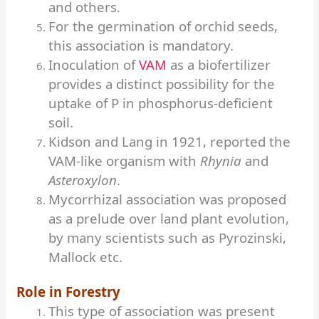
and others.
For the germination of orchid seeds,
this association is mandatory.
Inoculation of
VAM
as a biofertilizer
provides a distinct possibility for the
uptake of P in phosphorus-deficient
soil.
Kidson and Lang in 1921, reported the
VAM-like organism with
Rhynia
and
Asteroxylon
.
Mycorrhizal association was proposed
as a prelude over land plant evolution,
by many scientists such as Pyrozinski,
Mallock etc.
Role in Forestry
This type of association was present