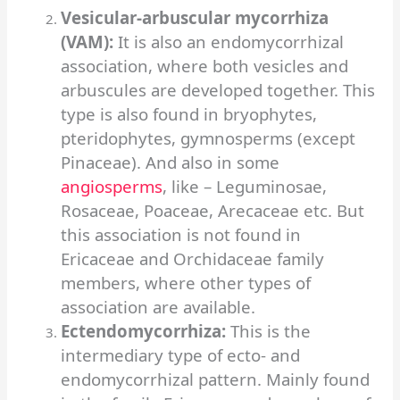
Vesicular-arbuscular mycorrhiza
(VAM):
It is also an endomycorrhizal
association, where both vesicles and
arbuscules are developed together. This
type is also found in bryophytes,
pteridophytes, gymnosperms (except
Pinaceae). And also in some
angiosperms
, like – Leguminosae,
Rosaceae, Poaceae, Arecaceae etc. But
this association is not found in
Ericaceae and Orchidaceae family
members, where other types of
association are available.
Ectendomycorrhiza:
This is the
intermediary type of ecto- and
endomycorrhizal pattern. Mainly found