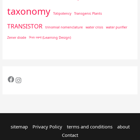
taxonomy
Totipotency
Transgenic Plants
TRANSISTOR
trinomial nomenclature
water crisis
water purifier
Zener diode
শিখন নকশা (Learning Design)
sitemap
Privacy Policy
terms and conditions
about
Contact