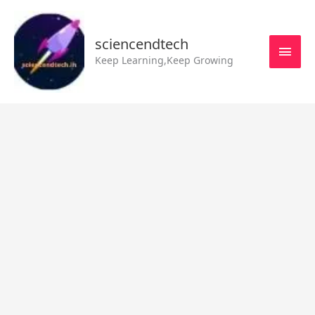
Skip
MAI
to
MEN
sciencendtech
content
Keep Learning,Keep Growing