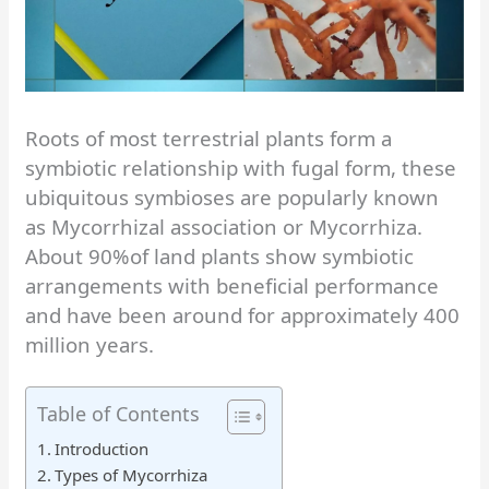
Roots of most terrestrial plants form a
symbiotic relationship with fugal form, these
ubiquitous symbioses are popularly known
as Mycorrhizal association or Mycorrhiza.
About 90%of land plants show symbiotic
arrangements with beneficial performance
and have been around for approximately 400
million years.
Table of Contents
Introduction
Types of Mycorrhiza