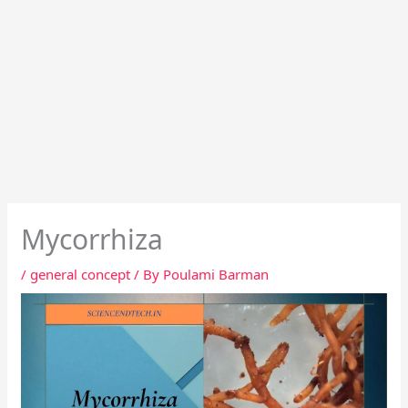
Mycorrhiza
/
general concept
/ By
Poulami Barman