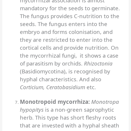
mycorrhizal association is almost
mandatory for the seeds to germinate.
The fungus provides C-nutrition to the
seeds. The fungus enters into the
embryo and forms colonisation, and
they are restricted to enter into the
cortical cells and provide nutrition. On
the mycorrhizal fungi, it shows a case
of parasitism by orchids.
Rhizoctonia
(Basidiomycotina), is recognised by
hyphal characteristics. And also
Corticium, Ceratobasidium
etc.
Monotropoid mycorrhiza:
Monotropa
hypopitys
is a non-green saprophytic
herb. This type has short fleshy roots
that are invested with a hyphal sheath