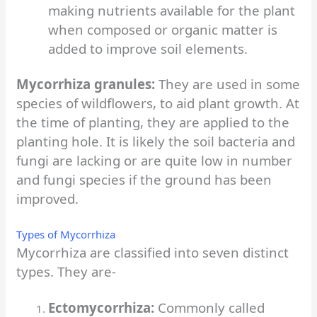
making nutrients available for the plant
when composed or organic matter is
added to improve soil elements.
Mycorrhiza granules:
They are used in some
species of wildflowers, to aid plant growth. At
the time of planting, they are applied to the
planting hole. It is likely the soil bacteria and
fungi are lacking or are quite low in number
and fungi species if the ground has been
improved.
Types of Mycorrhiza
Mycorrhiza are classified into seven distinct
types. They are-
Ectomycorrhiza:
Commonly called