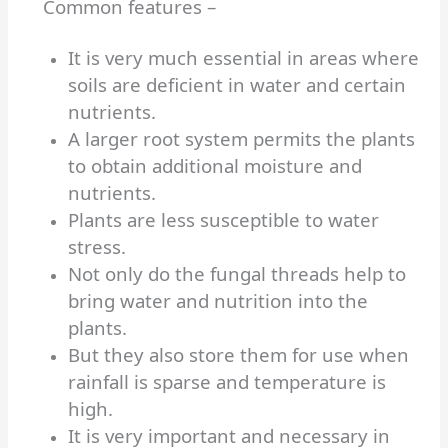
Common features –
It is very much essential in areas where
soils are deficient in water and certain
nutrients.
A larger root system permits the plants
to obtain additional moisture and
nutrients.
Plants are less susceptible to water
stress.
Not only do the fungal threads help to
bring water and nutrition into the
plants.
But they also store them for use when
rainfall is sparse and temperature is
high.
It is very important and necessary in