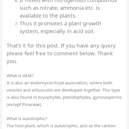
such as nitrate, ammonia etc. is
available to the plants.
Thus it promotes a plant growth
system, especially in acid soil.
That’s it for this post. If you have any query
please feel free to comment below. Thank
you.
What is VAM?
It is also an endomycorrhizal association, where both
vesicles and arbuscules are developed together. This type
is also found in bryophytes, pteridophytes, gymnosperms
(except Pinaceae).
What is autotrophic?
The host plant, which is autotrophic, acts as the carbon