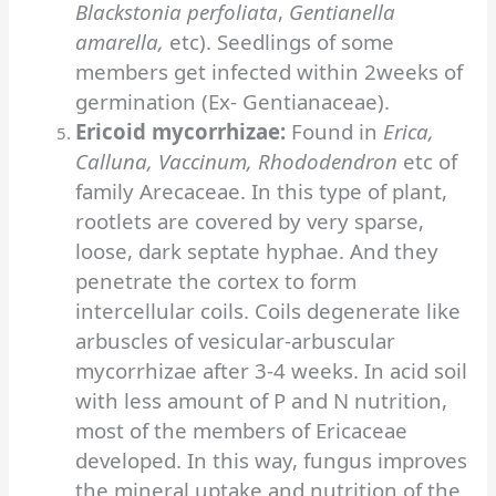
Blackstonia
perfoliata
,
Gentianella
amarella,
etc). Seedlings of some
members get infected within 2weeks of
germination (Ex- Gentianaceae).
Ericoid mycorrhizae:
Found in
Erica,
Calluna, Vaccinum, Rhododendron
etc of
family Arecaceae. In this type of plant,
rootlets are covered by very sparse,
loose, dark septate hyphae. And they
penetrate the cortex to form
intercellular coils. Coils degenerate like
arbuscles of vesicular-arbuscular
mycorrhizae after 3-4 weeks.
In acid soil
with less amount of P and N nutrition,
most of the members of Ericaceae
developed. In this way, fungus improves
the mineral uptake and nutrition of the