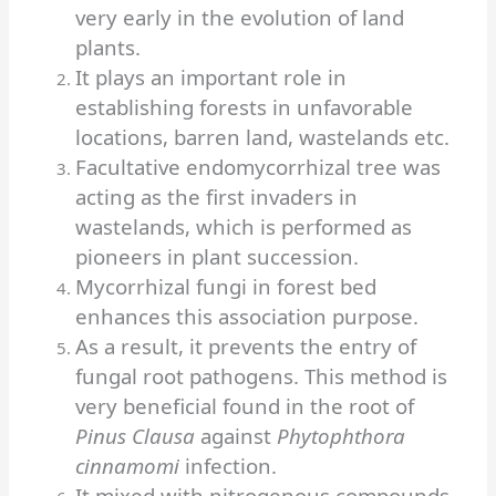
very early in the evolution of land
plants.
It plays an important role in
establishing forests in unfavorable
locations, barren land, wastelands etc.
Facultative endomycorrhizal tree was
acting as the first invaders in
wastelands, which is performed as
pioneers in plant succession.
Mycorrhizal fungi in forest bed
enhances this association purpose.
As a result, it prevents the entry of
fungal root pathogens. This method is
very beneficial found in the root of
Pinus Clausa
against
Phytophthora
cinnamomi
infection.
It mixed with nitrogenous compounds