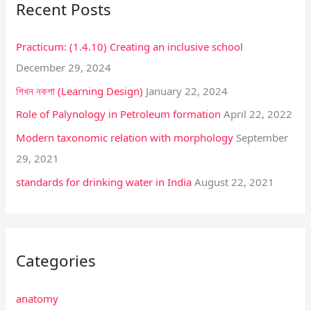
Recent Posts
c
h
Practicum: (1.4.10) Creating an inclusive school
f
December 29, 2024
o
শিখন নকশা (Learning Design)
January 22, 2024
r
:
Role of Palynology in Petroleum formation
April 22, 2022
Modern taxonomic relation with morphology
September
29, 2021
standards for drinking water in India
August 22, 2021
Categories
anatomy