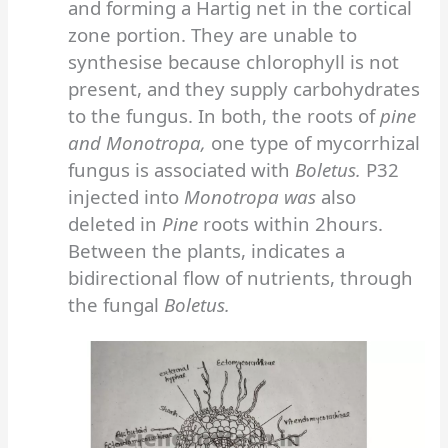
and forming a Hartig net in the cortical
zone portion. They are unable to
synthesise because chlorophyll is not
present, and they supply carbohydrates
to the fungus. In both, the roots of
pine
and Monotropa,
one type of mycorrhizal
fungus is associated with
Boletus.
P32
injected into
Monotropa was
also
deleted in
Pine
roots within 2hours.
Between the plants, indicates a
bidirectional flow of nutrients, through
the fungal
Boletus.