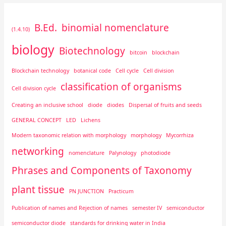
B.Ed.
binomial nomenclature
(1.4.10)
biology
Biotechnology
bitcoin
blockchain
Blockchain technology
botanical code
Cell cycle
Cell division
classification of organisms
Cell division cycle
Creating an inclusive school
diode
diodes
Dispersal of fruits and seeds
GENERAL CONCEPT
LED
Lichens
Modern taxonomic relation with morphology
morphology
Mycorrhiza
networking
nomenclature
Palynology
photodiode
Phrases and Components of Taxonomy
plant tissue
PN JUNCTION
Practicum
Publication of names and Rejection of names
semester IV
semiconductor
semiconductor diode
standards for drinking water in India