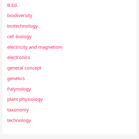
B.Ed.
biodiversity
biotechnology
cell biology
electricity and magnetism
electronics
general concept
genetics
Palynology
plant physiology
taxonomy
technology