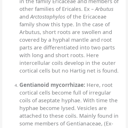
in the family Ericaceae and members of
other families of Ericales. Ex –
Arbutus
and
Arctostaphylos
of the Ericaceae
family show this type.
In the case of
Arbutus, short roots are swollen and
covered by a hyphal mantle and root
parts are differentiated into two parts
with long and short roots. Here
intercellular coils develop in the outer
cortical cells but no Hartig net is found.
Gentianoid mycorrhizae:
Here, root
cortical cells become full of irregular
coils of aseptate hyphae. With time the
hyphae become lysed. Vesicles are
attached to these coils. Mainly found in
some members of Gentianaceae, (Ex-