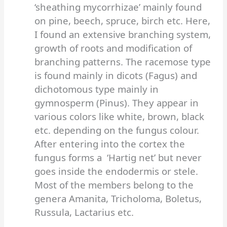
‘sheathing mycorrhizae’ mainly found
on pine, beech, spruce, birch etc. Here,
I found an extensive branching system,
growth of roots and modification of
branching patterns. The racemose type
is found mainly in dicots (Fagus) and
dichotomous type mainly in
gymnosperm (Pinus). They appear in
various colors like white, brown, black
etc. depending on the fungus colour.
After entering into the cortex the
fungus forms a ‘Hartig net’ but never
goes inside the endodermis or stele.
Most of the members belong to the
genera Amanita, Tricholoma, Boletus,
Russula, Lactarius etc.