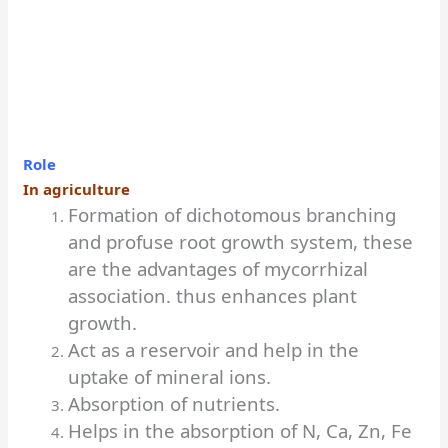
Role
In agriculture
Formation of dichotomous branching
and profuse root growth system, these
are the advantages of mycorrhizal
association. thus enhances plant
growth.
Act as a reservoir and help in the
uptake of mineral ions.
Absorption of nutrients.
Helps in the absorption of N, Ca, Zn, Fe