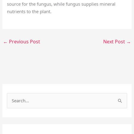
source for the fungus, while fungus supplies mineral
nutrients to the plant.
←
Previous Post
Next Post
→
Facebook
Instagram
S
e
a
r