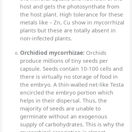
host and gets the photosynthate from
the host plant. High tolerance for these
metals like – Zn, Cu show in mycorrhizal
plants but these are totally absent in
non-infected plants.
Orchidiod mycorrhizae:
Orchids
produce millions of tiny seeds per
capsule. Seeds contain 10-100 cells and
there is virtually no storage of food in
the embryo. A thin-walled net-like Testa
encircled the embryo portion which
helps in their dispersal.
Thus, the
majority of seeds are unable to
germinate without an exogenous
supply of carbohydrates. This is why the